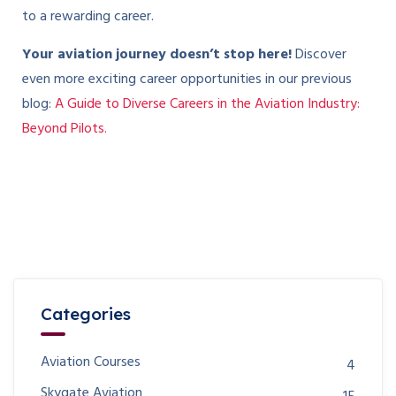
to a rewarding career.
Your aviation journey doesn’t stop here!
Discover
even more exciting career opportunities in our previous
blog:
A Guide to Diverse Careers in the Aviation Industry:
Beyond Pilots.
Categories
Aviation Courses
4
Skygate Aviation