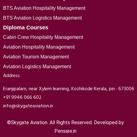
BTS Aviation Hospitality Management
BTS Aviation Logistics Management
Diploma Courses
Cabin Crew Hospitality Management
Aviation Hospitality Management
Aviation Tourism Management
Aviation Logistics Management
Address
Eranjipalam, near Xylem learning, Kozhikode Kerala, pin : 673006
+91 9946 066 602
info@skygateaviation.in
©Skygate Aviation. All Rights Reserved. Developed by
Pensare.in