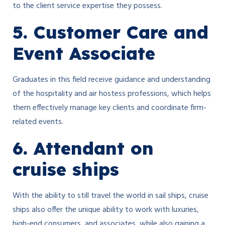
to the client service expertise they possess.
5. Customer Care and
Event Associate
Graduates in this field receive guidance and understanding
of the hospitality and air hostess professions, which helps
them effectively manage key clients and coordinate firm-
related events.
6. Attendant on
cruise ships
With the ability to still travel the world in sail ships, cruise
ships also offer the unique ability to work with luxuries,
high-end consumers, and associates, while also gaining a