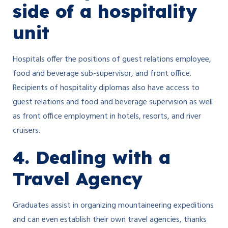
side of a hospitality
unit
Hospitals offer the positions of guest relations employee,
food and beverage sub-supervisor, and front office.
Recipients of hospitality diplomas also have access to
guest relations and food and beverage supervision as well
as front office employment in hotels, resorts, and river
cruisers.
4. Dealing with a
Travel Agency
Graduates assist in organizing mountaineering expeditions
and can even establish their own travel agencies, thanks