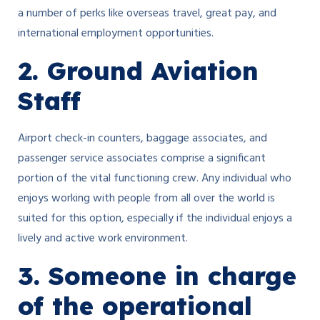
a number of perks like overseas travel, great pay, and
international employment opportunities.
2. Ground Aviation
Staff
Airport check-in counters, baggage associates, and
passenger service associates comprise a significant
portion of the vital functioning crew. Any individual who
enjoys working with people from all over the world is
suited for this option, especially if the individual enjoys a
lively and active work environment.
3. Someone in charge
of the operational