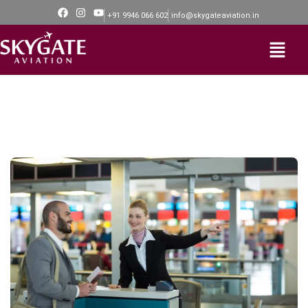
+91 9946 066 602
info@skygateaviation.in