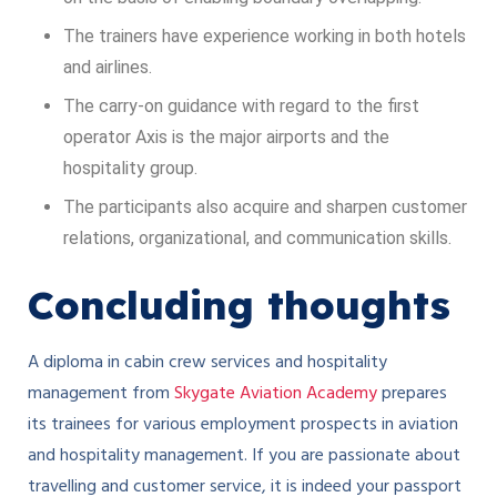
The trainers have experience working in both hotels
and airlines.
The carry-on guidance with regard to the first
operator Axis is the major airports and the
hospitality group.
The participants also acquire and sharpen customer
relations, organizational, and communication skills.
Concluding thoughts
A diploma in cabin crew services and hospitality
management from
Skygate Aviation Academy
prepares
its trainees for various employment prospects in aviation
and hospitality management. If you are passionate about
travelling and customer service, it is indeed your passport