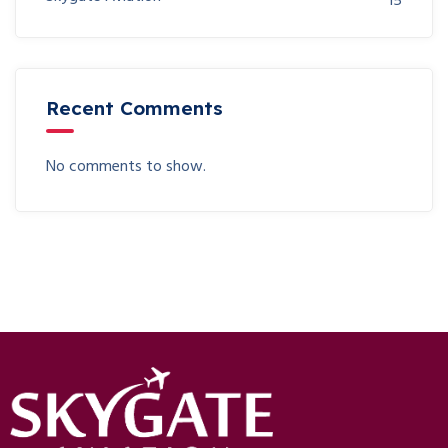
15
Recent Comments
No comments to show.