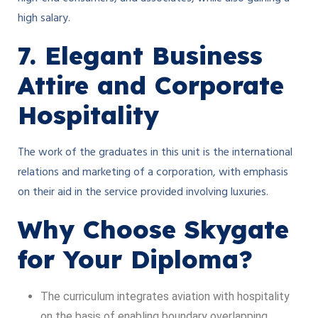
high salary.
7. Elegant Business
Attire and Corporate
Hospitality
The work of the graduates in this unit is the international
relations and marketing of a corporation, with emphasis
on their aid in the service provided involving luxuries.
Why Choose Skygate
for Your Diploma?
The curriculum integrates aviation with hospitality
on the basis of enabling boundary overlapping.