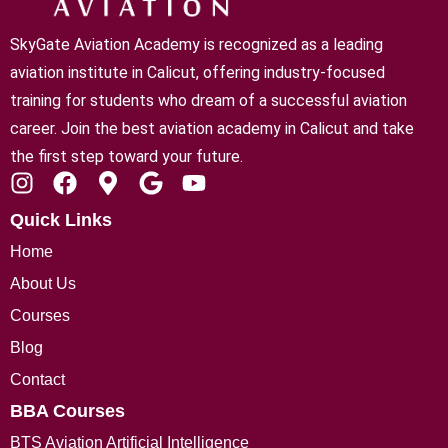
SkyGate Aviation Academy is recognized as a leading
aviation institute in Calicut
, offering industry-focused
training for students who dream of a successful aviation
career. Join the best aviation academy in Calicut and take
the first step toward your future.
Quick Links
Home
About Us
Courses
Blog
Contact
BBA Courses
BTS Aviation Artificial Intelligence