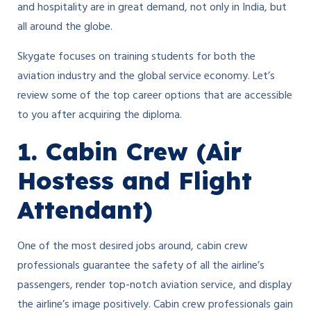
and hospitality are in great demand, not only in India, but
all around the globe.
Skygate focuses on training students for both the
aviation industry and the global service economy. Let’s
review some of the top career options that are accessible
to you after acquiring the diploma.
1. Cabin Crew (Air
Hostess and Flight
Attendant)
One of the most desired jobs around, cabin crew
professionals guarantee the safety of all the airline’s
passengers, render top-notch aviation service, and display
the airline’s image positively. Cabin crew professionals gain