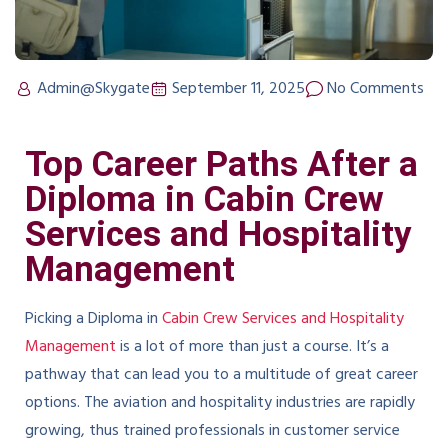
Admin@Skygate
September 11, 2025
No Comments
Top Career Paths After a
Diploma in Cabin Crew
Services and Hospitality
Management
Picking a Diploma in
Cabin Crew Services and Hospitality
Management
is a lot of more than just a course. It’s a
pathway that can lead you to a multitude of great career
options. The aviation and hospitality industries are rapidly
growing, thus trained professionals in customer service